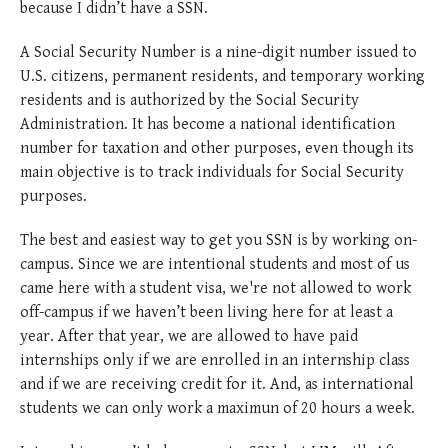
because I didn’t have a SSN.
A Social Security Number is a nine-digit number issued to
U.S. citizens, permanent residents, and temporary working
residents and is authorized by the Social Security
Administration. It has become a national identification
number for taxation and other purposes, even though its
main objective is to track individuals for Social Security
purposes.
The best and easiest way to get you SSN is by working on-
campus. Since we are intentional students and most of us
came here with a student visa, we're not allowed to work
off-campus if we haven’t been living here for at least a
year. After that year, we are allowed to have paid
internships only if we are enrolled in an internship class
and if we are receiving credit for it. And, as international
students we can only work a maximun of 20 hours a week.