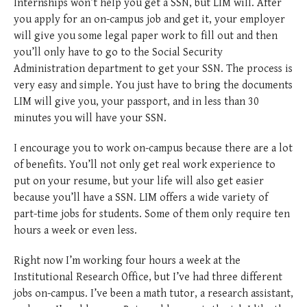
Internships won’t help you get a SSN, but LIM will. After
you apply for an on-campus job and get it, your employer
will give you some legal paper work to fill out and then
you’ll only have to go to the Social Security
Administration department to get your SSN. The process is
very easy and simple. You just have to bring the documents
LIM will give you, your passport, and in less than 30
minutes you will have your SSN.
I encourage you to work on-campus because there are a lot
of benefits. You’ll not only get real work experience to
put on your resume, but your life will also get easier
because you’ll have a SSN. LIM offers a wide variety of
part-time jobs for students. Some of them only require ten
hours a week or even less.
Right now I’m working four hours a week at the
Institutional Research Office, but I’ve had three different
jobs on-campus. I’ve been a math tutor, a research assistant,