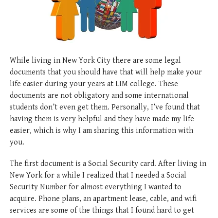
posted
posted
6 years ago
8 years ago
posted
8 years ago
While living in New York City there are some legal
documents that you should have that will help make your
life easier during your years at LIM college. These
documents are not obligatory and some international
students don’t even get them. Personally, I’ve found that
having them is very helpful and they have made my life
easier, which is why I am sharing this information with
you.
The first document is a Social Security card. After living in
New York for a while I realized that I needed a Social
Security Number for almost everything I wanted to
acquire. Phone plans, an apartment lease, cable, and wifi
services are some of the things that I found hard to get