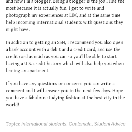
and now I’m a blogger. Being a blogger is the job I like the
most because it is actually fun. I get to write and
photograph my experiences at LIM, and at the same time
help incoming international students with questions they
might have.
In addition to getting an SSN, I recommend you also open
a bank account with a debit and a credit card, and use the
credit card as much as you can so you'll be able to start
having a U.S. credit history which will also help you when
leasing an apartment.
If you have any questions or concerns you can write a
comment and I will answer you in the next few days. Hope
you have a fabulous studying fashion at the best city in the
world!
Topics:
international students
,
Guatemala
,
Student Advice