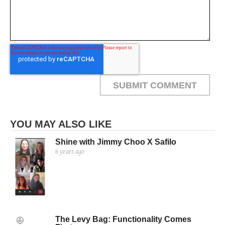
YOU MAY ALSO LIKE
Shine with Jimmy Choo X Safilo
6 years ago
The Levy Bag: Functionality Comes