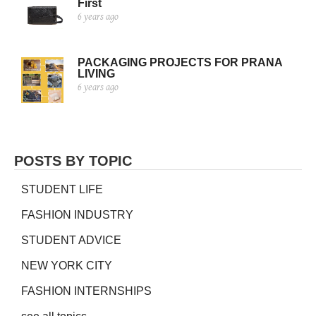
First
6 years ago
PACKAGING PROJECTS FOR PRANA
LIVING
6 years ago
POSTS BY TOPIC
STUDENT LIFE
FASHION INDUSTRY
STUDENT ADVICE
NEW YORK CITY
FASHION INTERNSHIPS