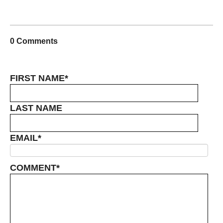
0 Comments
FIRST NAME
*
LAST NAME
EMAIL
*
COMMENT
*