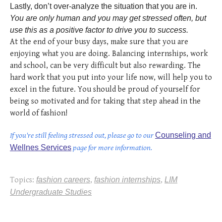
Lastly, don’t over-analyze the situation that you are in.
You are only human and you may get stressed often, but
use this as a positive factor to drive you to success.
At the end of your busy days, make sure that you are
enjoying what you are doing. Balancing internships, work
and school, can be very difficult but also rewarding. The
hard work that you put into your life now, will help you to
excel in the future. You should be proud of yourself for
being so motivated and for taking that step ahead in the
world of fashion!
If you're still feeling stressed out, please go to our
Counseling and
Wellnes Services
page for more information.
Topics:
fashion careers
,
fashion internships
,
LIM
Undergraduate Studies