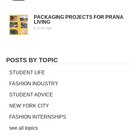
PACKAGING PROJECTS FOR PRANA
LIVING
6 years ago
POSTS BY TOPIC
STUDENT LIFE
FASHION INDUSTRY
STUDENT ADVICE
NEW YORK CITY
FASHION INTERNSHIPS
see all topics