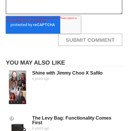
YOU MAY ALSO LIKE
Shine with Jimmy Choo X Safilo
6 years ago
The Levy Bag: Functionality Comes
First
6 years ago