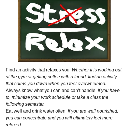
Find an activity that relaxes you.
Whether it is working out
at the gym or getting coffee with a friend, find an activity
that calms you down when you feel overwhelmed.
Always know what you can and can’t handle.
If you have
to, minimize your work schedule or take a class the
following semester.
Eat well and drink water often.
If you are well nourished,
you can concentrate and you will ultimately feel more
relaxed.