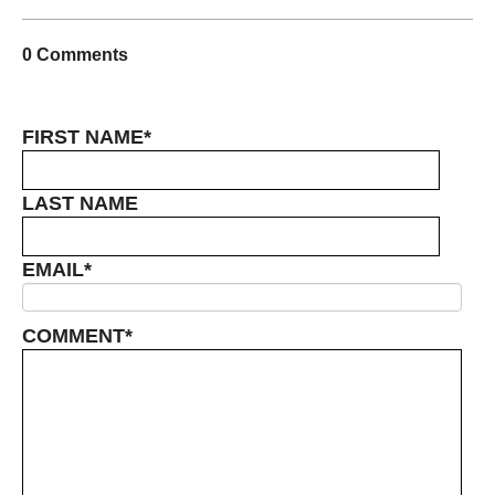
0 Comments
FIRST NAME
*
LAST NAME
EMAIL
*
COMMENT
*