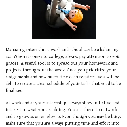
posted
posted
6 years ago
8 years ago
posted
8 years ago
Managing internships, work and school can be a balancing
act. When it comes to college, always pay attention to your
grades. A useful tool is to spread out your homework and
projects throughout the week. Once you prioritize your
assignments and how much time each requires, you will be
able to create a clear schedule of your tasks that need to be
finalized.
At work and at your internship, always show initiative and
interest in what you are doing. You are there to network
and to grow as an employee. Even though you may be busy,
make sure that you are always putting time and effort into