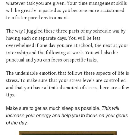
whatever task you are given. Your time management skills
will be greatly impacted as you become more accustomed
to a faster paced environment.
The way I juggled these three parts of my schedule was by
having each on separate days. You will be less
overwhelmed if one day you are at school, the next at your
internship and the following at work. You will also be
punctual and you can focus on specific tasks.
The undeniable emotion that follows these aspects of life is
stress. To make sure that your stress levels are controlled
and that you have a limited amount of stress, here are a few
tips.
Make sure to get as much sleep as possible.
This will
increase your energy and help you to focus on your goals
of the day.